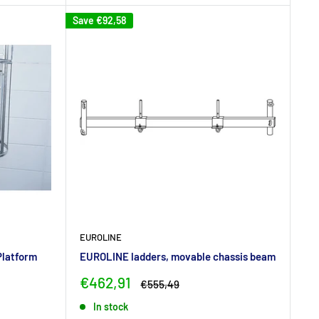
Save
€92,58
EUROLINE
Platform
EUROLINE ladders, movable chassis beam
Sale
€462,91
Regular
€555,49
price
price
In stock