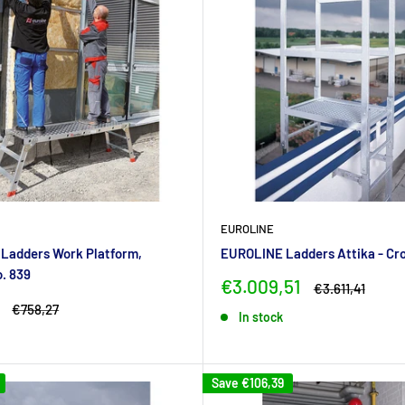
EUROLINE
Ladders Work Platform,
EUROLINE Ladders Attika - Cr
o. 839
Sale
€3.009,51
Regular
€3.611,41
price
price
Regular
€758,27
In stock
price
Save
€106,39