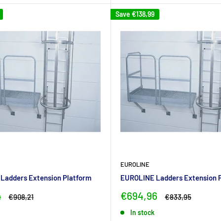
Save
€138,99
EUROLINE
Ladders Extension Platform
EUROLINE Ladders Extension 
Sale
4
€694,96
Regular
Regular
€908,21
€833,95
price
price
price
In stock