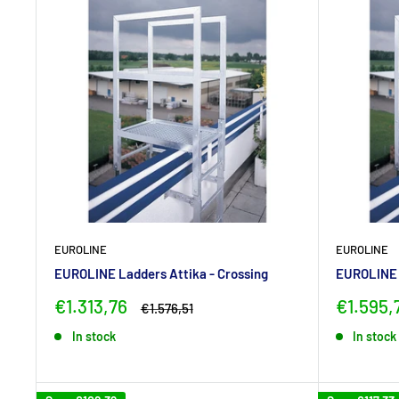
EUROLINE
EUROLINE
EUROLINE Ladders Attika - Crossing
EUROLINE L
Sale
Sale
€1.313,76
€1.595,
Regular
€1.576,51
price
price
price
In stock
In stock