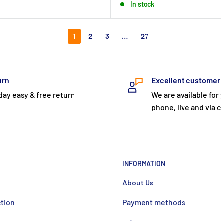
In stock
1
2
3
…
27
urn
Excellent customer
day easy & free return
We are available for
phone, live and via c
INFORMATION
About Us
ction
Payment methods