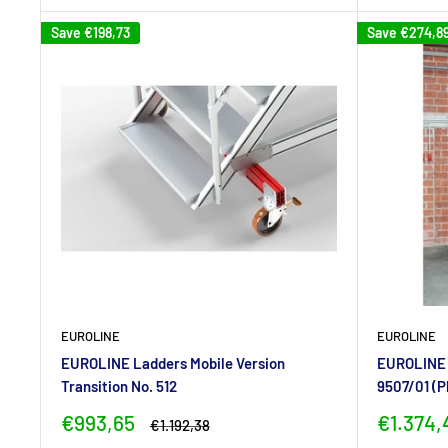
Save
€198,73
Save
€274,8
EUROLINE
EUROLINE
EUROLINE Ladders Mobile Version
EUROLINE L
Transition No. 512
9507/01 (P
Sale
Sale
€993,65
€1.374,
Regular
€1.192,38
price
price
price