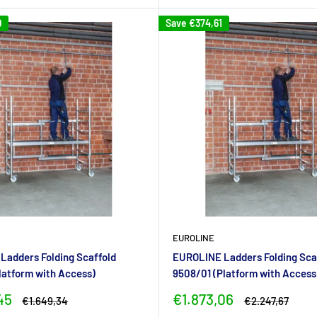
9
Save
€374,61
EUROLINE
adders Folding Scaffold
EUROLINE Ladders Folding Sca
latform with Access)
9508/01 (Platform with Access
Sale
45
€1.873,06
Regular
Regular
€1.649,34
€2.247,67
price
price
price