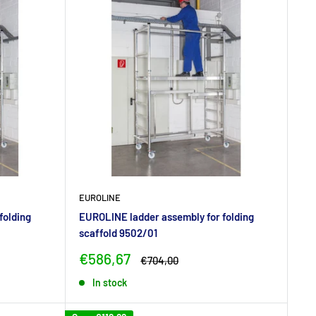
EUROLINE
folding
EUROLINE ladder assembly for folding
scaffold 9502/01
Sale
€586,67
Regular
€704,00
price
price
In stock