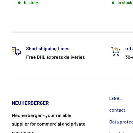
In stock
In stock
Short shipping times
ret
Free DHL express deliveries
30-
LEGAL
NEUHERBERGER
contact
Neuherberger - your reliable
Data prote
supplier for commercial and private
customers