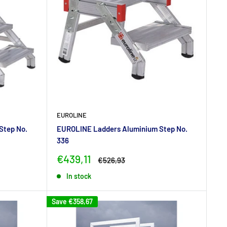
EUROLINE
Step No.
EUROLINE Ladders Aluminium Step No.
336
Sale
€439,11
Regular
€526,93
price
price
In stock
Save
€358,67