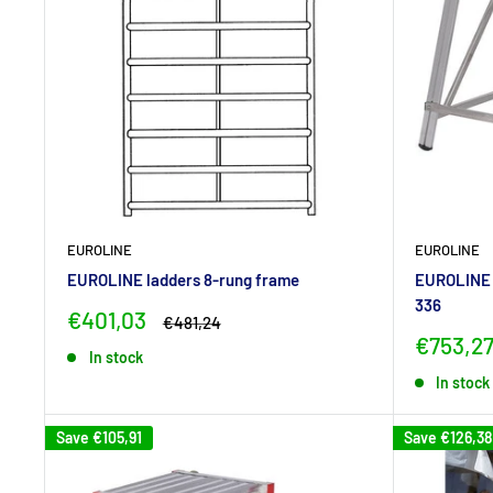
EUROLINE
EUROLINE
EUROLINE ladders 8-rung frame
EUROLINE 
336
Sale
€401,03
Regular
€481,24
price
price
Sale
€753,2
In stock
price
In stock
Save
€105,91
Save
€126,38