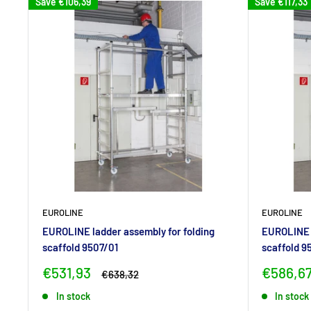
Save
€106,39
Save
€117,33
EUROLINE
EUROLINE
EUROLINE ladder assembly for folding
EUROLINE l
scaffold 9507/01
scaffold 9
Sale
Sale
€531,93
€586,6
Regular
€638,32
price
price
price
In stock
In stock