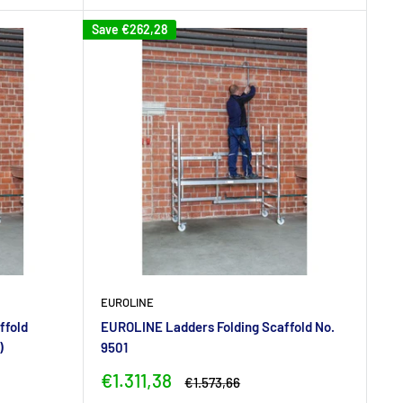
Save
€262,28
EUROLINE
ffold
EUROLINE Ladders Folding Scaffold No.
)
9501
Sale
€1.311,38
Regular
€1.573,66
price
price