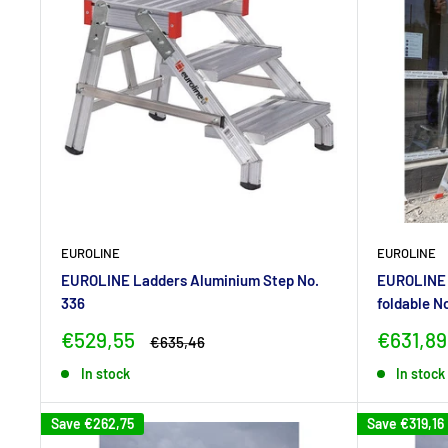
EUROLINE
EUROLINE
EUROLINE Ladders Aluminium Step No.
EUROLINE 
336
foldable N
Sale
Sale
€529,55
€631,89
Regular
€635,46
price
price
price
In stock
In stock
Save
€262,75
Save
€319,16