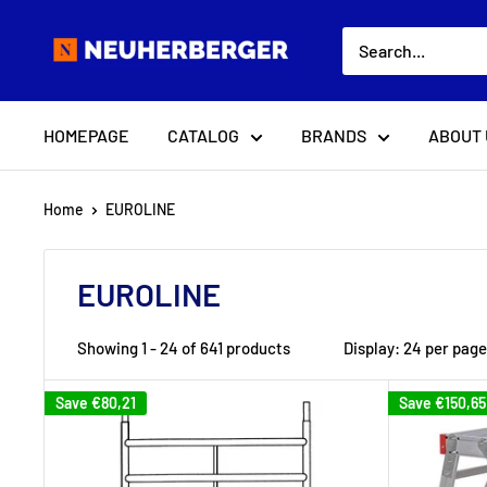
Skip
Neuherberger
to
content
HOMEPAGE
CATALOG
BRANDS
ABOUT 
Home
EUROLINE
EUROLINE
Showing 1 - 24 of 641 products
Display: 24 per page
Save
€80,21
Save
€150,65