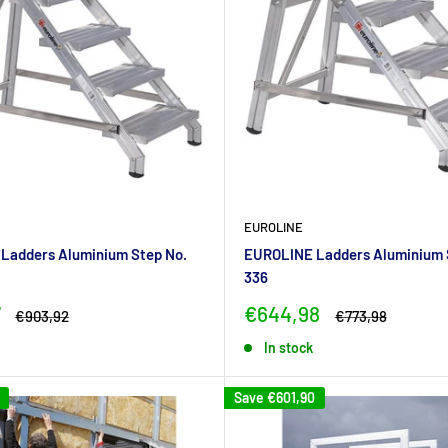
EUROLINE
Ladders Aluminium Step No.
EUROLINE Ladders Aluminium 
336
Sale
7
€644,98
Regular
Regular
€903,92
€773,98
price
price
price
In stock
Save
€601,90