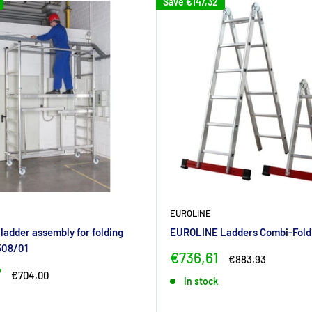
Save
€147,32
EUROLINE
adder assembly for folding
EUROLINE Ladders Combi-Fold
508/01
Sale
€736,61
Regular
€883,93
price
price
7
Regular
€704,00
In stock
price