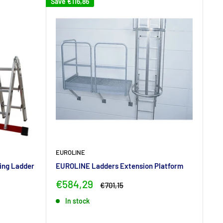
Save
€116,86
EUROLINE
ing Ladder
EUROLINE Ladders Extension Platform
Sale
€584,29
Regular
€701,15
price
price
In stock