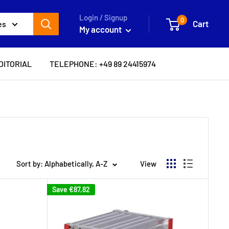
Login / Signup
0
Cart
es
My account
DITORIAL
TELEPHONE: +49 89 24415974
Sort by: Alphabetically, A-Z
View
Save
€87,82