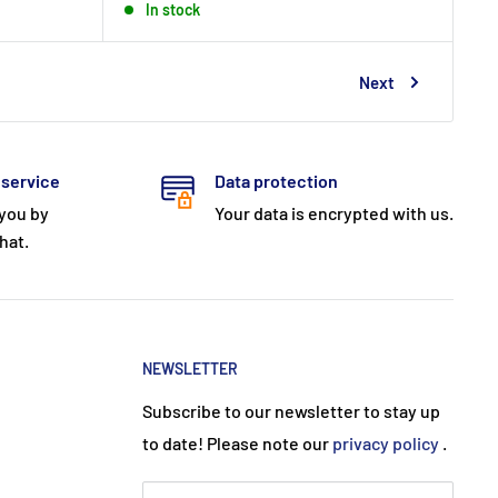
In stock
Next
 service
Data protection
 you by
Your data is encrypted with us.
hat.
NEWSLETTER
Subscribe to our newsletter to stay up
to date! Please note our
privacy policy
.