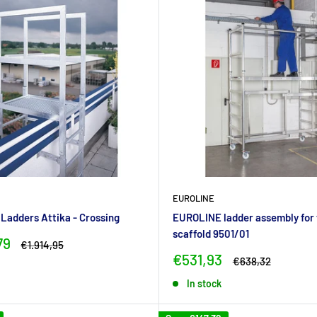
EUROLINE
adders Attika - Crossing
EUROLINE ladder assembly for 
scaffold 9501/01
79
Regular
€1.914,95
price
Sale
€531,93
Regular
€638,32
price
price
In stock