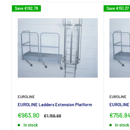
Save
€192,78
Save
€151,37
EUROLINE
EUROLINE
EUROLINE Ladders Extension Platform
EUROLINE 
Sale
Sale
€963,90
€756,8
Regular
€1.156,68
price
price
price
In stock
In stock