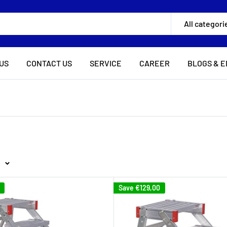
All categori
US
CONTACT US
SERVICE
CAREER
BLOGS & E
Save
€129,00