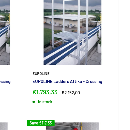
EUROLINE
ossing
EUROLINE Ladders Attika - Crossing
Sale
€1.793,33
Regular
€2.152,00
price
price
In stock
Save
€117,33