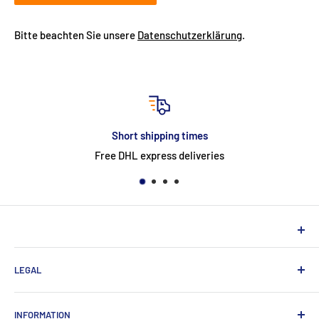
Bitte beachten Sie unsere
Datenschutzerklärung
.
Short shipping times
Free DHL express deliveries
NEUHERBERGER
LEGAL
Neuherberger - your reliable supplier for commercial and
private customers
contact
INFORMATION