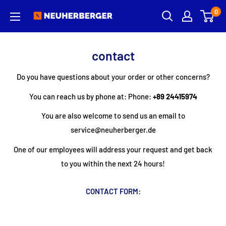
Skip
0
Neuherberger
to
content
contact
Do you have questions about your order or other concerns?
You can reach us by phone at:
Phone:
+89 24415974
You are also welcome to send us an email to
service@neuherberger.de
One of our employees will address your request and get back
to you within the next 24 hours!
CONTACT FORM:
-