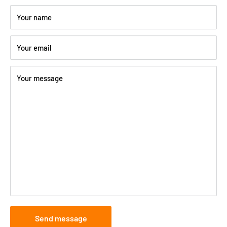
Your name
Your email
Your message
Send message