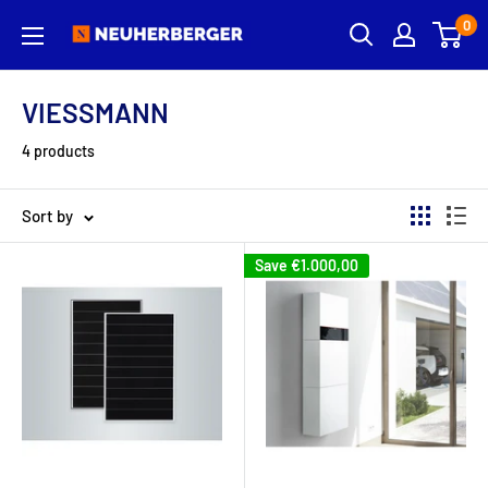
Skip
0
Neuherberger
to
content
VIESSMANN
4 products
Sort by
Save
€1.000,00