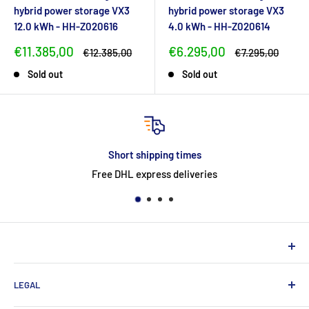
hybrid power storage VX3
hybrid power storage VX3
12.0 kWh - HH-Z020616
4.0 kWh - HH-Z020614
Sale
Sale
€11.385,00
€6.295,00
Regular
Regular
€12.385,00
€7.295,00
price
price
price
price
Sold out
Sold out
imes
return
iveries
30-day easy & free 
NEUHERBERGER
LEGAL
Neuherberger - your reliable supplier for commercial and