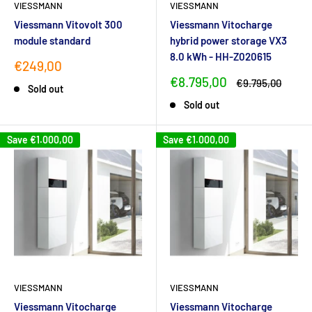
VIESSMANN
VIESSMANN
Viessmann Vitovolt 300
Viessmann Vitocharge
module standard
hybrid power storage VX3
8.0 kWh - HH-Z020615
Sale
€249,00
price
Sale
€8.795,00
Regular
€9.795,00
Sold out
price
price
Sold out
Save
€1.000,00
Save
€1.000,00
VIESSMANN
VIESSMANN
Viessmann Vitocharge
Viessmann Vitocharge