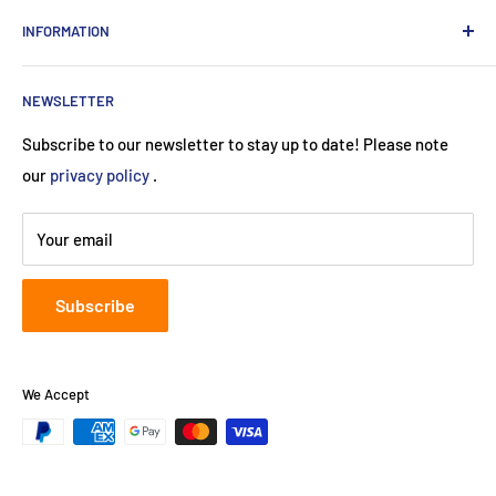
private customers
contact
INFORMATION
Contact:
Data protection
About Us
Monday-Saturday (9am-8pm)
imprint
NEWSLETTER
Payment methods
+49 89 24415974
Terms and Conditions (Use)
Subscribe to our newsletter to stay up to date! Please note
service@neuherberger.de
return
our
privacy policy
.
B2B:
cooperate@neuherberger.de
Shipping costs
Register court:
Munich
Your email
Registration number:
HRA 119253
Subscribe
We Accept