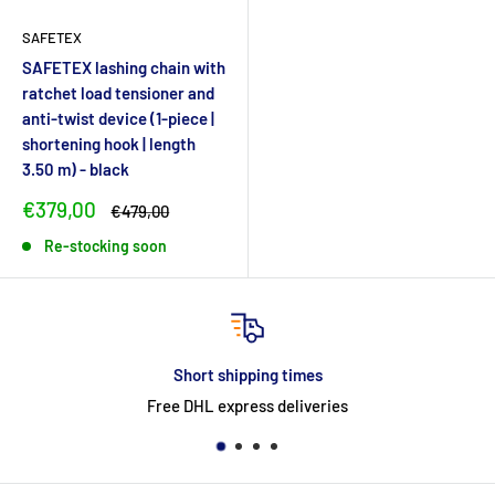
SAFETEX
SAFETEX lashing chain with
ratchet load tensioner and
anti-twist device (1-piece |
shortening hook | length
3.50 m) - black
Sale
€379,00
Regular
€479,00
price
price
Re-stocking soon
Short shipping times
Free DHL express deliveries