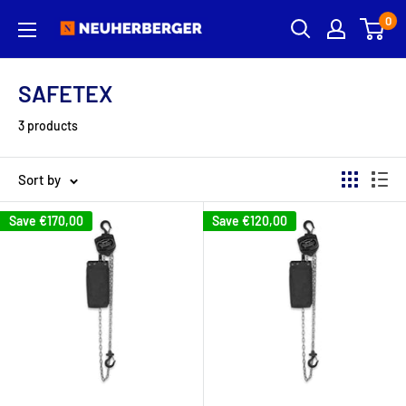
Skip
0
Neuherberger
to
content
SAFETEX
3 products
Sort by
Save
€170,00
Save
€120,00