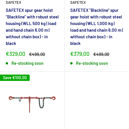
SAFETEX
SAFETEX
SAFETEX spur gear hoist
SAFETEX "Blackline" spur
"Blackline" with robust steel
gear hoist with robust steel
housing (WLL 500 kg | load
housing (WLL 1,000 kg |
and hand chain 6.00 m |
load and hand chain 6.00 m |
without chain box) - in
without chain box) - in
black
black
Sale
Sale
€329,00
€379,00
Regular
Regular
€499,00
€499,00
price
price
price
price
Re-stocking soon
Re-stocking soon
Save
€100,00