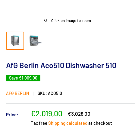
Click on image to zoom
AfG Berlin Aco510 Dishwasher 510
Save
€1.009,00
AFG BERLIN
SKU:
ACO510
Sale
€2.019,00
Regular
€3.028,00
Price:
price
price
Tax free
Shipping calculated
at checkout