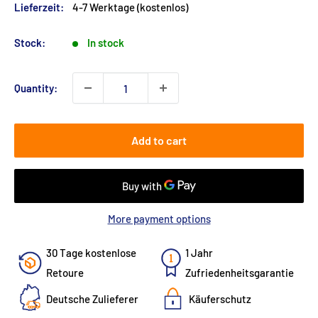
Lieferzeit:
4-7 Werktage (kostenlos)
Stock:
In stock
Quantity:
Add to cart
More payment options
30 Tage kostenlose
1 Jahr
Retoure
Zufriedenheitsgarantie
Deutsche Zulieferer
Käuferschutz