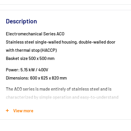
Description
Electromechanical Series ACO
Stainless steel single-walled housing, double-walled door
with thermal stop (HACCP)
Basket size 500 x 500 mm
Power: 5.15 kW / 400V
Dimensions: 600 x 625 x 820 mm
The ACO series is made entirely of stainless steel and is
characterized by simple operation and easy-to-understand
controls.
View more
Due to their dimensions, the ACO series dishwashers offer
various usage options and are suitable for washing glasses,