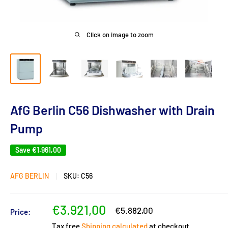
Click on image to zoom
AfG Berlin C56 Dishwasher with Drain
Pump
Save
€1.961,00
AFG BERLIN
SKU:
C56
Sale
€3.921,00
Regular
€5.882,00
Price:
price
price
Tax free
Shipping calculated
at checkout