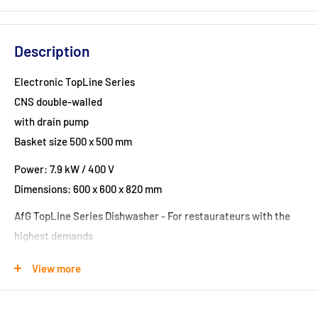
Description
Electronic TopLine Series
CNS double-walled
with drain pump
Basket size 500 x 500 mm
Power: 7.9 kW / 400 V
Dimensions: 600 x 600 x 820 mm
AfG TopLine Series Dishwasher - For restaurateurs with the
highest demands
Our modern Topline series sets new standards in the
View more
dishwashing area.
Made by professionals for professionals, 100% in Europe, they