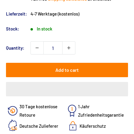
Lieferzeit:
4-7 Werktage (kostenlos)
Stock:
In stock
Quantity:
Add to cart
30 Tage kostenlose
1 Jahr
Retoure
Zufriedenheitsgarantie
Deutsche Zulieferer
Käuferschutz