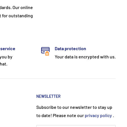
ards. Our online
t for outstanding
 service
Data protection
 you by
Your data is encrypted with us.
hat.
NEWSLETTER
Subscribe to our newsletter to stay up
to date! Please note our
privacy policy
.