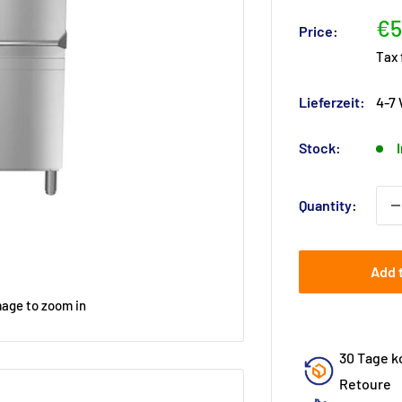
Sa
€5
Price:
pr
Tax
Lieferzeit:
4-7
Stock:
Quantity:
Add 
mage to zoom in
30 Tage k
Retoure