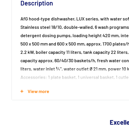
Description
AfG hood-type dishwasher, LUX series, with water sof
Stainless steel 18/10, double-walled, 6 wash programs,
detergent dosing pumps, loading height 420 mm, inte
500 x 500 mm and 600 x 500 mm, approx. 1700 plates/h,
2.2 kW, boiler capacity 11 liters, tank capacity 22 liters
capacity approx. 60/40/30 baskets/h, fresh water co
liters, water inlet ¾", water outlet Ø 21 mm, power 10 
Accessories: 1 plate basket, 1 universal basket, 1 cutl
NEW with individual component control (auto-diagnos
View more
Dimensions: 734 x 760 x 1580 / 2000 mm
Excelle