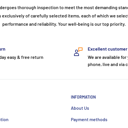
dergoes thorough inspection to meet the most demanding stand
s exclusively of carefully selected items, each of which we selec
performance and reliability. Your well-being is our top priority.
urn
Excellent customer
day easy & free return
We are available for
phone, live and via c
INFORMATION
About Us
ction
Payment methods