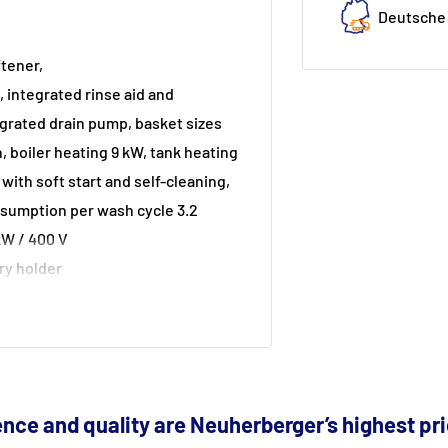
Deutsche 
tener,
 integrated rinse aid and
grated drain pump, basket sizes
 boiler heating 9 kW, tank heating
, with soft start and self-cleaning,
nsumption per wash cycle 3.2
kW / 400 V
ery holder
tics)
nce and quality are Neuherberger’s highest pri