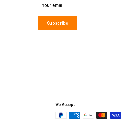
Your email
Subscribe
We Accept