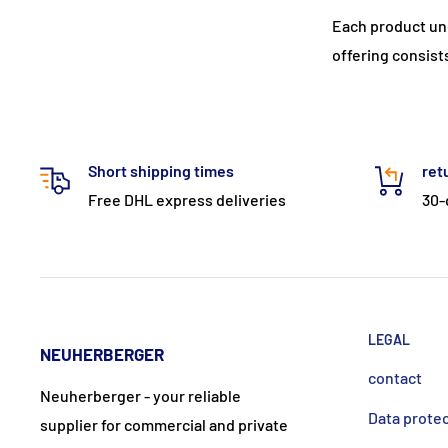
Each product un
offering consist
Short shipping times
ret
Free DHL express deliveries
30-
LEGAL
NEUHERBERGER
contact
Neuherberger - your reliable
Data prote
supplier for commercial and private