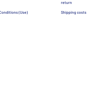
return
Conditions (Use)
Shipping costs