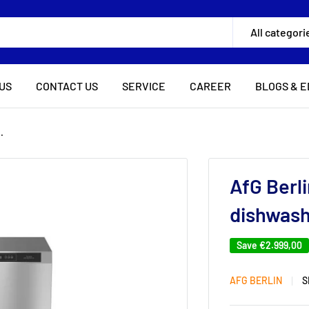
All categori
US
CONTACT US
SERVICE
CAREER
BLOGS & E
.
AfG Berl
dishwash
Save
€2.999,00
AFG BERLIN
S