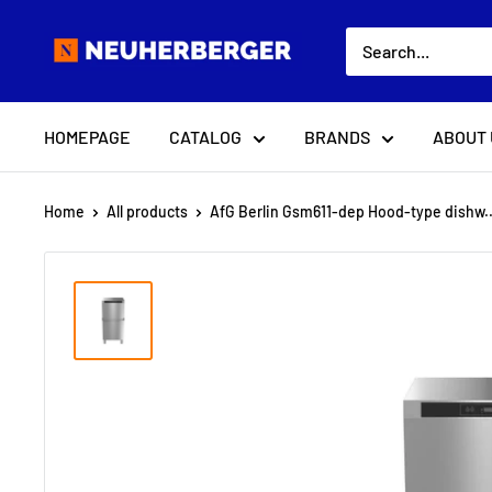
Skip
Neuherberger
to
content
HOMEPAGE
CATALOG
BRANDS
ABOUT 
Home
All products
AfG Berlin Gsm611-dep Hood-type dishw..