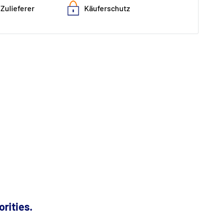
Zulieferer
Käuferschutz
orities.