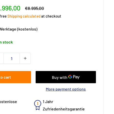
le
.996,00
Regular
€8.995,00
price
ice
 free
Shipping calculated
at checkout
 Werktage (kostenlos)
In stock
to cart
More payment options
ostenlose
1 Jahr
Zufriedenheitsgarantie