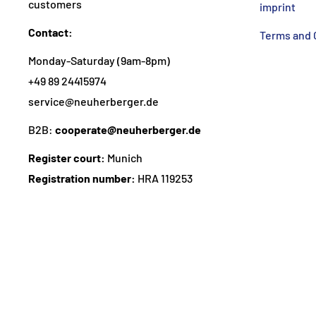
customers
imprint
Contact:
Terms and 
Monday-Saturday (9am-8pm)
+49 89 24415974
service@neuherberger.de
B2B:
cooperate@neuherberger.de
Register court:
Munich
Registration number:
HRA 119253