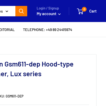
Login / Signup
0
Cart
es
My account
DITORIAL
TELEPHONE: +49 89 24415974
in Gsm611-dep Hood-type
er, Lux series
KU:
GSM611-DEP