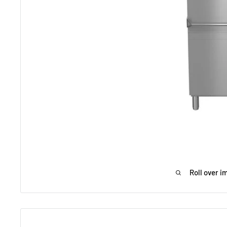
Roll over i