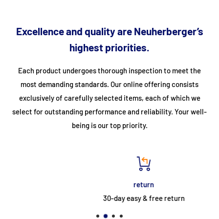
fastening angles at the bottom (2 per stile) • Available as a
mobile version with 2 crossbars and 4 castors Ø = 160 mm •
Excellence and quality are Neuherberger’s
Standard platform length 720 mm • Platform extension and
highest priorities.
processing possible • Supplied in pre-assembled modules •
From a rise height of 500 mm and an air gap > 200 mm between
Each product undergoes thorough inspection to meet the
the structure and the building object, a railing must be used on
most demanding standards. Our online offering consists
the corresponding side in accordance with DIN EN ISO 14122. •
exclusively of carefully selected items, each of which we
For your enquiry, simply use the adjacent form
select for outstanding performance and reliability. Your well-
Number of rungs/steps:
6
being is our top priority.
Projection:
2,352
EAN code number:
4003311545068
Clear height inside:
1,465
return
Vertical ladder height:
1.5
30-day easy & free return
Customs tariff number:
76169990