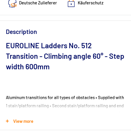
Deutsche Zulieferer
Käuferschutz
Description
EUROLINE Ladders No. 512
Transition - Climbing angle 60° - Step
width 600mm
Aluminum transitions for all types of obstacles • Supplied with
1 stair/platform railing • Second stair/platform railing and end
railing for an additional charge • Stair railing included at 45°
View more
inclination, without knee rail at 60° • Platform railing (height
1100 mm) including toe and knee rail • Stationary version with 8