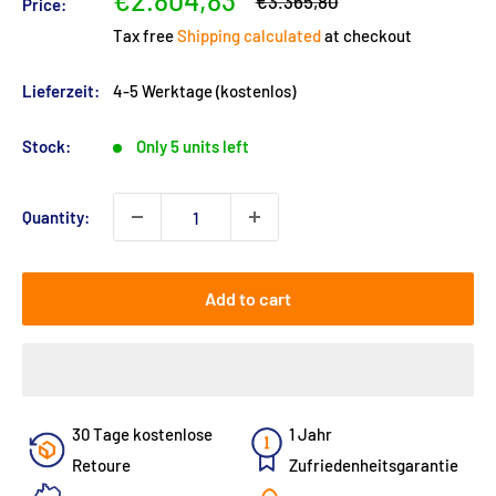
€2.804,83
Regular
€3.365,80
Price:
price
price
Tax free
Shipping calculated
at checkout
Lieferzeit:
4-5 Werktage (kostenlos)
Stock:
Only 5 units left
Quantity:
Add to cart
30 Tage kostenlose
1 Jahr
Retoure
Zufriedenheitsgarantie