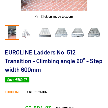
Click on image to zoom
EUROLINE Ladders No. 512
Transition - Climbing angle 60° - Step
width 600mm
Save
€560,97
EUROLINE
SKU:
5126106
Sale