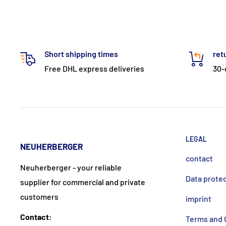
Short shipping times
ret
Free DHL express deliveries
30-
LEGAL
NEUHERBERGER
contact
Neuherberger - your reliable
Data prote
supplier for commercial and private
customers
imprint
Contact:
Terms and 