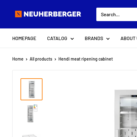
Skip
Neuherberger
to
content
HOMEPAGE
CATALOG
BRANDS
ABOUT 
Home
All products
Hendi meat ripening cabinet