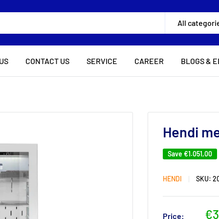
All categori
US
CONTACT US
SERVICE
CAREER
BLOGS & E
Hendi me
Save
€1.051,00
HENDI
SKU:
2
Sa
€3
Price: