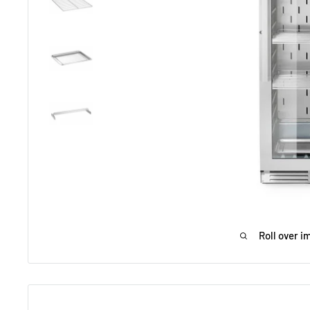
Roll over i