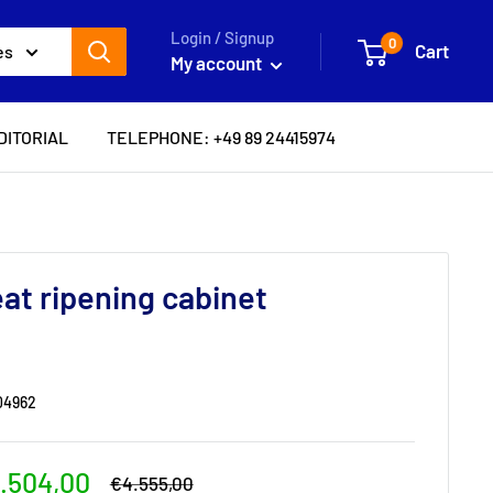
Login / Signup
0
Cart
es
My account
DITORIAL
TELEPHONE: +49 89 24415974
at ripening cabinet
04962
le
.504,00
Regular
€4.555,00