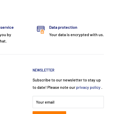
 service
Data protection
 you by
Your data is encrypted with us.
hat.
NEWSLETTER
Subscribe to our newsletter to stay up
to date! Please note our
privacy policy
.
Your email