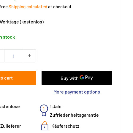
price
ice
 free
Shipping calculated
at checkout
 Werktage (kostenlos)
In stock
to cart
More payment options
ostenlose
1 Jahr
Zufriedenheitsgarantie
Zulieferer
Käuferschutz