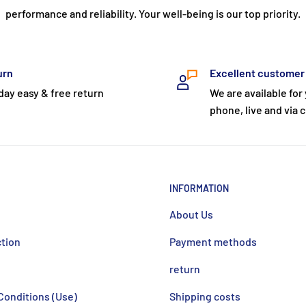
performance and reliability. Your well-being is our top priority.
urn
Excellent customer
day easy & free return
We are available for
phone, live and via c
INFORMATION
About Us
ction
Payment methods
return
Conditions (Use)
Shipping costs