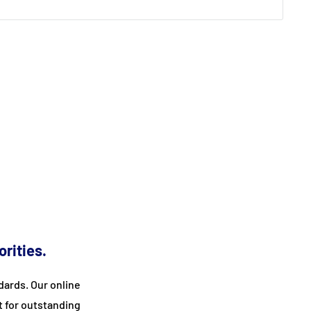
orities.
ards. Our online
t for outstanding