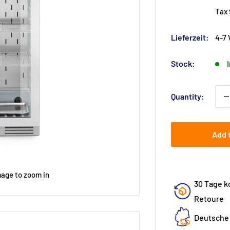
pr
Tax
Lieferzeit:
4-7
Stock:
Quantity:
Add 
mage to zoom in
30 Tage k
Retoure
Deutsche 