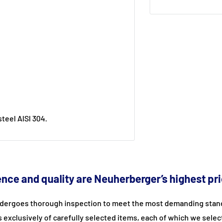
teel AISI 304.
nce and quality are Neuherberger’s highest pri
dergoes thorough inspection to meet the most demanding stand
s exclusively of carefully selected items, each of which we selec