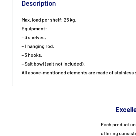
Description
Max. load per shelf: 25 kg.
Equipment:
– 3 shelves,
– 1 hanging rod,
– 3 hooks,
– Salt bowl (salt not included).
All above-mentioned elements are made of stainless s
Excelle
Each product un
offering consist