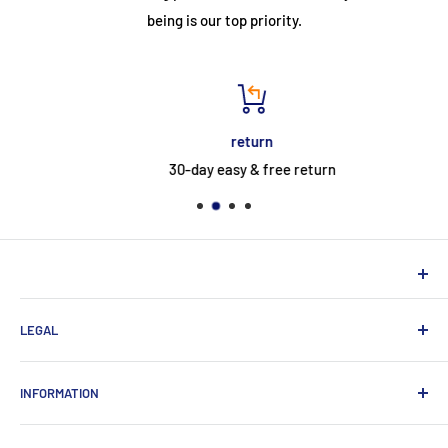
being is our top priority.
return
30-day easy & free return
NEUHERBERGER
LEGAL
Neuherberger - your reliable supplier for commercial and
private customers
contact
INFORMATION
Contact:
Data protection
About Us
Monday-Saturday (9am-8pm)
imprint