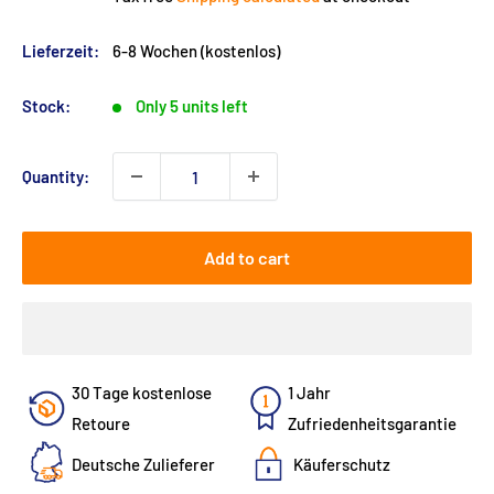
Lieferzeit:
6-8 Wochen (kostenlos)
Stock:
Only 5 units left
Quantity:
Add to cart
30 Tage kostenlose
1 Jahr
Retoure
Zufriedenheitsgarantie
Deutsche Zulieferer
Käuferschutz