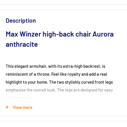
Description
Max Winzer high-back chair Aurora
anthracite
This elegant armchair, with its extra-high backrest, is
reminiscent of a throne. Feel like royalty and add a real
highlight to your home. The two stylishly curved front legs
emphasize the overall look. The legs are designed for easy
self-assembly.
Dimensions (cm): 89x96x122
View more
Seat height (cm): 48