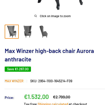
Click on image to zoom
Max Winzer high-back chair Aurora
anthracite
Save
€1.267,00
MAX WINZER
SKU:
2954-1100-1645214-F09
Sale
€1.532,00
Regular
€2.799,00
Price:
price
price
Tax free
Shipping calculated
at checkout