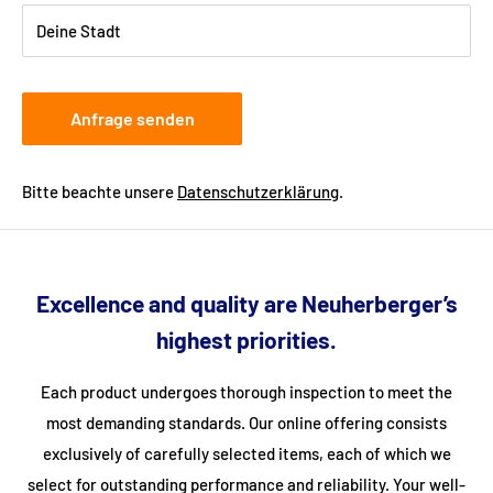
Deine Stadt
Anfrage senden
Bitte beachte unsere
Datenschutzerklärung
.
Excellence and quality are Neuherberger’s
highest priorities.
Each product undergoes thorough inspection to meet the
most demanding standards. Our online offering consists
exclusively of carefully selected items, each of which we
select for outstanding performance and reliability. Your well-