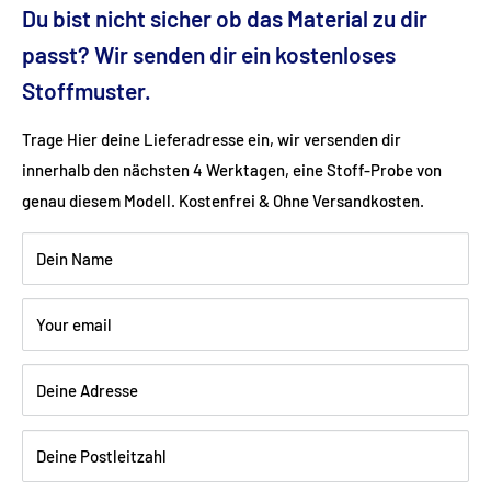
Du bist nicht sicher ob das Material zu dir
passt? Wir senden dir ein kostenloses
Ground clearance (cm): 21
Stoffmuster.
Fabric: Flat weave (linen look) (100% polyester)
Trage Hier deine Lieferadresse ein, wir versenden dir
innerhalb den nächsten 4 Werktagen, eine Stoff-Probe von
Color: anthracite
genau diesem Modell. Kostenfrei & Ohne Versandkosten.
Wood: Beech lacquered black
Dein Name
Your email
Shipping:
Delivery is via freight forwarding company - please
Deine Adresse
provide your telephone number when ordering so that the
freight forwarding company can arrange a delivery date with
you.
Deine Postleitzahl