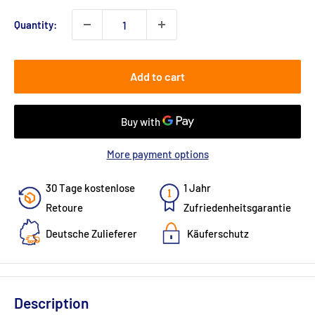
Quantity:
Add to cart
More payment options
30 Tage kostenlose
1 Jahr
Retoure
Zufriedenheitsgarantie
Deutsche Zulieferer
Käuferschutz
Description