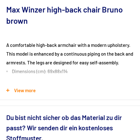
Max Winzer high-back chair Bruno
brown
A comfortable high-back armchair with a modern upholstery.
This model is enhanced by a continuous piping on the back and
armrests. The legs are designed for easy self-assembly.
Dimensions (cm): 69x88x114
Seat height (cm): 44
View more
Ground clearance (cm): 13
Du bist nicht sicher ob das Material zu dir
passt? Wir senden dir ein kostenloses
Fabric: Velour fabric (100% polyester)
Stoffmuster.