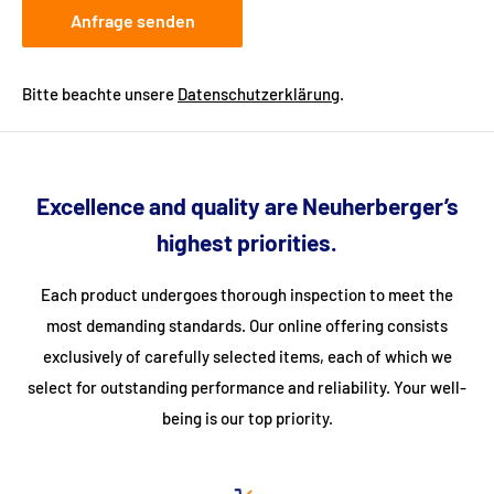
Anfrage senden
Bitte beachte unsere
Datenschutzerklärung
.
Excellence and quality are Neuherberger’s
highest priorities.
Each product undergoes thorough inspection to meet the
most demanding standards. Our online offering consists
exclusively of carefully selected items, each of which we
select for outstanding performance and reliability. Your well-
being is our top priority.