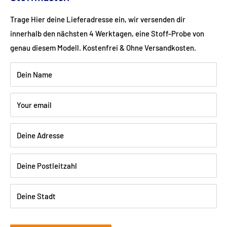
Color: brown
Trage Hier deine Lieferadresse ein, wir versenden dir
innerhalb den nächsten 4 Werktagen, eine Stoff-Probe von
Wood: Beech walnut dark varnished
genau diesem Modell. Kostenfrei & Ohne Versandkosten.
Dein Name
Shipping:
Delivery is via freight forwarding company - please
Your email
provide your telephone number when ordering so that the
freight forwarding company can arrange a delivery date with
Deine Adresse
you.
Deine Postleitzahl
Deine Stadt