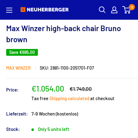
Skip
0
Neuherberger
to
content
Max Winzer high-back chair Bruno
brown
Save
€695,00
MAX WINZER
SKU:
2881-1100-2051701-F07
Sale
€1.054,00
Regular
€1.749,00
Price:
price
price
Tax free
Shipping calculated
at checkout
Lieferzeit:
7-9 Wochen (kostenlos)
Stock:
Only 5 units left