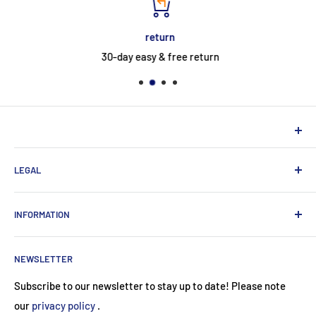
return
30-day easy & free return
NEUHERBERGER
LEGAL
Neuherberger - your reliable supplier for commercial and
private customers
contact
INFORMATION
Contact:
Data protection
About Us
Monday-Saturday (9am-8pm)
imprint
NEWSLETTER
Payment methods
+49 89 24415974
Terms and Conditions (Use)
Subscribe to our newsletter to stay up to date! Please note
service@neuherberger.de
return
our
privacy policy
.