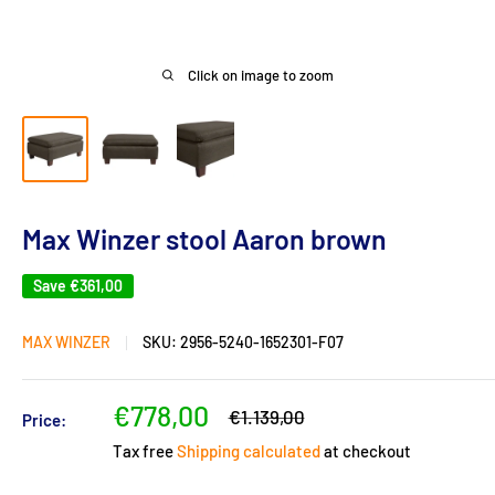
Click on image to zoom
Max Winzer stool Aaron brown
Save
€361,00
MAX WINZER
SKU:
2956-5240-1652301-F07
Sale
€778,00
Regular
€1.139,00
Price:
price
price
Tax free
Shipping calculated
at checkout