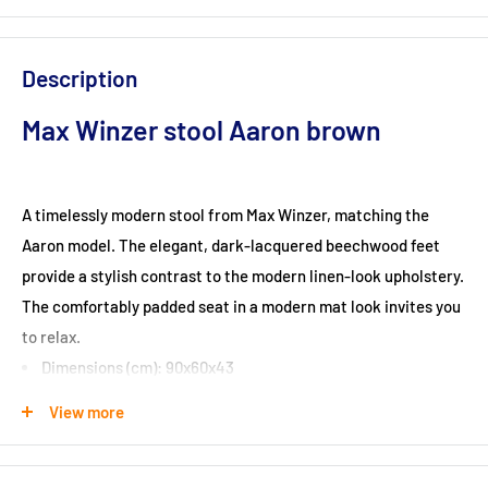
Description
Max Winzer stool Aaron brown
A timelessly modern stool from Max Winzer, matching the
Aaron model. The elegant, dark-lacquered beechwood feet
provide a stylish contrast to the modern linen-look upholstery.
The comfortably padded seat in a modern mat look invites you
to relax.
Dimensions (cm): 90x60x43
View more
Seat height (cm): 43