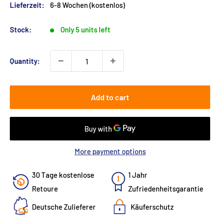
Lieferzeit:
6-8 Wochen (kostenlos)
Stock:
Only 5 units left
Quantity:
Add to cart
More payment options
30 Tage kostenlose
1 Jahr
Retoure
Zufriedenheitsgarantie
Deutsche Zulieferer
Käuferschutz