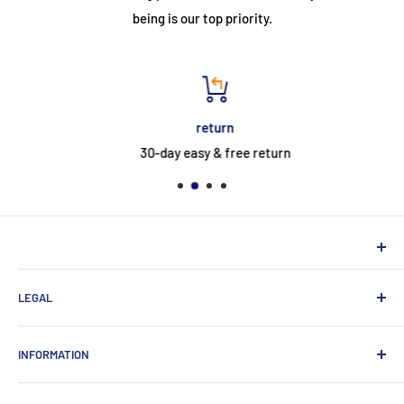
being is our top priority.
return
30-day easy & free return
NEUHERBERGER
LEGAL
Neuherberger - your reliable supplier for commercial and
private customers
contact
INFORMATION
Contact:
Data protection
About Us
Monday-Saturday (9am-8pm)
imprint