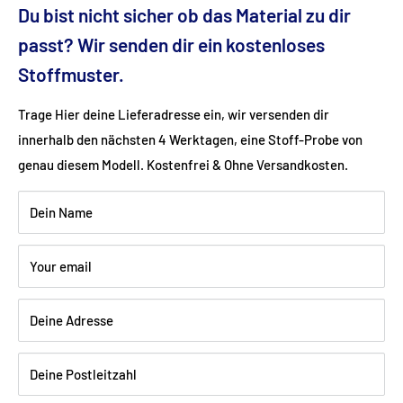
Ground clearance (cm): 9
Du bist nicht sicher ob das Material zu dir
passt? Wir senden dir ein kostenloses
Fabric: Flat weave (100% polyester)
Stoffmuster.
Trage Hier deine Lieferadresse ein, wir versenden dir
Color: brown
innerhalb den nächsten 4 Werktagen, eine Stoff-Probe von
genau diesem Modell. Kostenfrei & Ohne Versandkosten.
Wood: Beech walnut dark varnished
Dein Name
Shipping:
Delivery is via freight forwarding company - please
Your email
provide your telephone number when ordering so that the
freight forwarding company can arrange a delivery date with
Deine Adresse
you.
Deine Postleitzahl