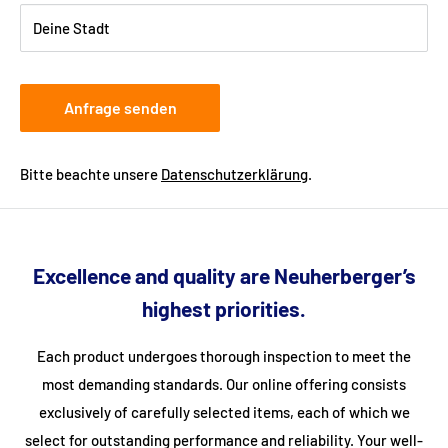
Deine Stadt
Anfrage senden
Bitte beachte unsere
Datenschutzerklärung
.
Excellence and quality are Neuherberger’s
highest priorities.
Each product undergoes thorough inspection to meet the
most demanding standards. Our online offering consists
exclusively of carefully selected items, each of which we
select for outstanding performance and reliability. Your well-