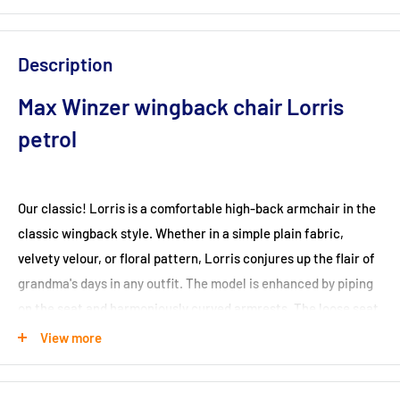
Description
Max Winzer wingback chair Lorris
petrol
Our classic! Lorris is a comfortable high-back armchair in the
classic wingback style. Whether in a simple plain fabric,
velvety velour, or floral pattern, Lorris conjures up the flair of
grandma's days in any outfit. The model is enhanced by piping
on the seat and harmoniously curved armrests. The loose seat
cushion with a foam-covered single spring core, which is
View more
attached to the frame with Velcro, ensures a high level of
seating comfort. The legs are designed for easy self-assembly.