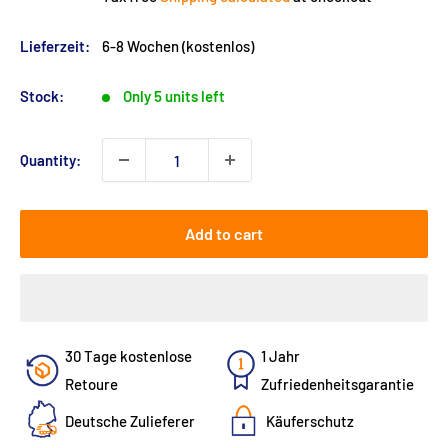
Lieferzeit:
6-8 Wochen (kostenlos)
Stock:
Only 5 units left
Quantity:
Add to cart
30 Tage kostenlose
1 Jahr
Retoure
Zufriedenheitsgarantie
Deutsche Zulieferer
Käuferschutz