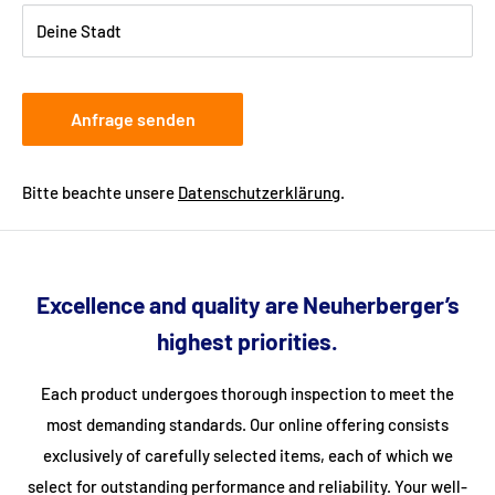
provide your telephone number when ordering so that the
Deine Stadt
freight forwarding company can arrange a delivery date with
you.
Anfrage senden
Bitte beachte unsere
Datenschutzerklärung
.
Excellence and quality are Neuherberger’s
highest priorities.
Each product undergoes thorough inspection to meet the
most demanding standards. Our online offering consists
exclusively of carefully selected items, each of which we
select for outstanding performance and reliability. Your well-