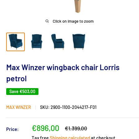
Click on image to zoom
Max Winzer wingback chair Lorris
petrol
Save
€503,00
MAX WINZER
SKU:
2900-1100-2044217-F01
Sale
€896,00
Regular
€1.399,00
Price:
price
price
Tax free
Shipping calculated
at checkout