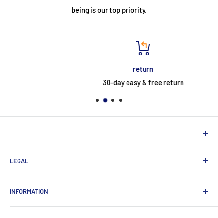
being is our top priority.
return
30-day easy & free return
NEUHERBERGER
LEGAL
Neuherberger - your reliable supplier for commercial and
private customers
contact
INFORMATION
Contact:
Data protection
About Us
Monday-Saturday (9am-8pm)
imprint