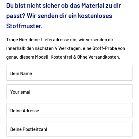
Du bist nicht sicher ob das Material zu dir
Dimensions (cm): 77x86x103
passt? Wir senden dir ein kostenloses
Stoffmuster.
Seat height (cm): 49
Trage Hier deine Lieferadresse ein, wir versenden dir
innerhalb den nächsten 4 Werktagen, eine Stoff-Probe von
Ground clearance (cm): 13
genau diesem Modell. Kostenfrei & Ohne Versandkosten.
Fabric: velvet velor (100% polyester)
Dein Name
Color: petrol
Your email
Wood: natural beech
Deine Adresse
Deine Postleitzahl
Shipping:
Delivery is via freight forwarding company - please