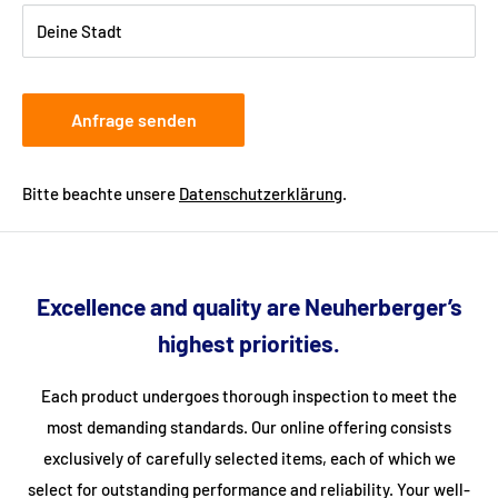
you.
Deine Stadt
Anfrage senden
Bitte beachte unsere
Datenschutzerklärung
.
Excellence and quality are Neuherberger’s
highest priorities.
Each product undergoes thorough inspection to meet the
most demanding standards. Our online offering consists
exclusively of carefully selected items, each of which we
select for outstanding performance and reliability. Your well-