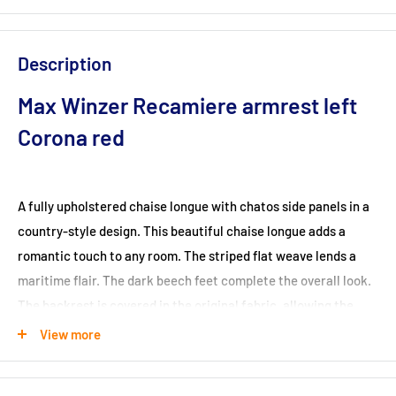
Description
Max Winzer Recamiere armrest left
Corona red
A fully upholstered chaise longue with chatos side panels in a
country-style design. This beautiful chaise longue adds a
romantic touch to any room. The striped flat weave lends a
maritime flair. The dark beech feet complete the overall look.
The backrest is covered in the original fabric, allowing the
chaise longue to be positioned anywhere in the room. The feet
View more
are easy to assemble yourself.
Dimensions (cm): 191x81x83