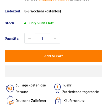
Lieferzeit:
6-8 Wochen (kostenlos)
Stock:
Only 5 units left
Quantity:
Add to cart
30 Tage kostenlose
1 Jahr
Retoure
Zufriedenheitsgarantie
Deutsche Zulieferer
Käuferschutz