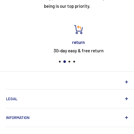
being is our top priority.
return
30-day easy & free return
NEUHERBERGER
LEGAL
Neuherberger - your reliable supplier for commercial and
private customers
contact
INFORMATION
Contact:
Data protection
About Us
Monday-Saturday (9am-8pm)
imprint