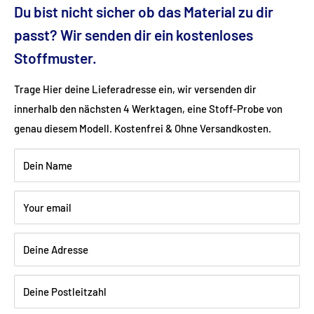
Du bist nicht sicher ob das Material zu dir
Seat height (cm): 44
passt? Wir senden dir ein kostenloses
Stoffmuster.
Ground clearance (cm): 6
Trage Hier deine Lieferadresse ein, wir versenden dir
innerhalb den nächsten 4 Werktagen, eine Stoff-Probe von
Fabric: Flat weave (50% cotton, 50% polyester)
genau diesem Modell. Kostenfrei & Ohne Versandkosten.
Color: red
Dein Name
Wood: Beech walnut dark varnished
Your email
Deine Adresse
Shipping:
Delivery is via freight forwarding company - please
provide your telephone number when ordering so that the
Deine Postleitzahl
freight forwarding company can arrange a delivery date with