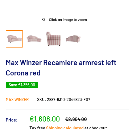
Click on image to zoom
Max Winzer Recamiere armrest left
Corona red
Save
€1.356,00
MAX WINZER
SKU:
2887-6310-2046823-F07
Sale
€1.608,00
Regular
€2.964,00
Price:
price
price
Tax free
Shipping calculated
at checkout