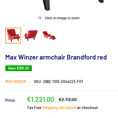
Click on image to zoom
Max Winzer armchair Brandford red
Save
€891,00
MAX WINZER
SKU:
2882-1100-2044223-F07
Sale
€1.221,00
Regular
€2.112,00
Price:
price
price
Tax free
Shipping calculated
at checkout