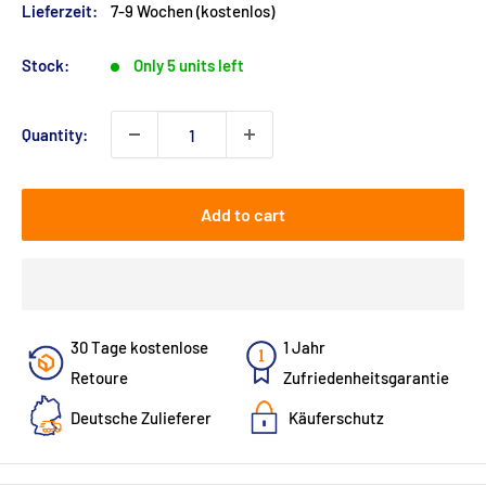
Lieferzeit:
7-9 Wochen (kostenlos)
Stock:
Only 5 units left
Quantity:
Add to cart
30 Tage kostenlose
1 Jahr
Retoure
Zufriedenheitsgarantie
Deutsche Zulieferer
Käuferschutz