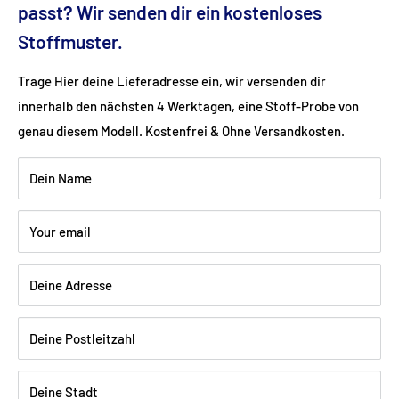
Fabric: velvet velor (100% polyester)
passt? Wir senden dir ein kostenloses
Stoffmuster.
Color: red
Trage Hier deine Lieferadresse ein, wir versenden dir
innerhalb den nächsten 4 Werktagen, eine Stoff-Probe von
Wood: Beech lacquered black
genau diesem Modell. Kostenfrei & Ohne Versandkosten.
Dein Name
Shipping:
Delivery is via freight forwarding company - please
provide your telephone number when ordering so that the
Your email
freight forwarding company can arrange a delivery date with
you.
Deine Adresse
Deine Postleitzahl
Deine Stadt