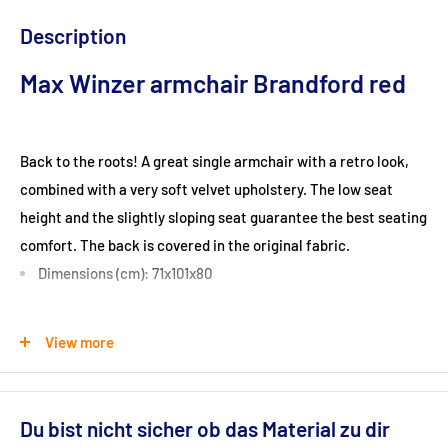
Description
Max Winzer armchair Brandford red
Back to the roots! A great single armchair with a retro look,
combined with a very soft velvet upholstery. The low seat
height and the slightly sloping seat guarantee the best seating
comfort. The back is covered in the original fabric.
Dimensions (cm): 71x101x80
Seat height (cm): 37
View more
Ground clearance (cm): 13
Du bist nicht sicher ob das Material zu dir