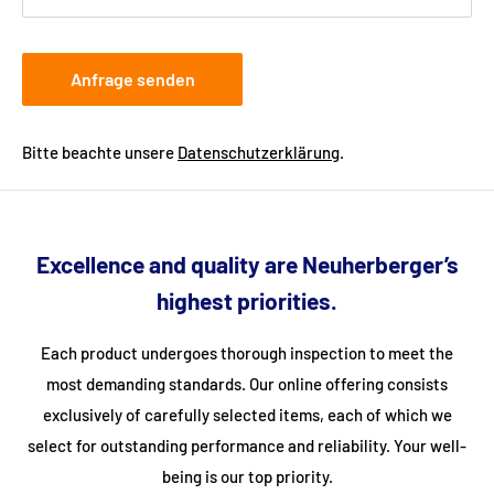
Anfrage senden
Bitte beachte unsere
Datenschutzerklärung
.
Excellence and quality are Neuherberger’s
highest priorities.
Each product undergoes thorough inspection to meet the
most demanding standards. Our online offering consists
exclusively of carefully selected items, each of which we
select for outstanding performance and reliability. Your well-
being is our top priority.