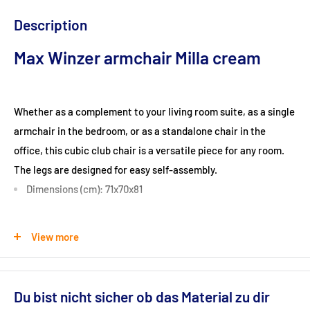
Description
Max Winzer armchair Milla cream
Whether as a complement to your living room suite, as a single
armchair in the bedroom, or as a standalone chair in the
office, this cubic club chair is a versatile piece for any room.
The legs are designed for easy self-assembly.
Dimensions (cm): 71x70x81
Seat height (cm): 42
View more
Ground clearance (cm): 10
Du bist nicht sicher ob das Material zu dir