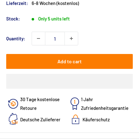
Lieferzeit:
6-8 Wochen (kostenlos)
Stock:
Only 5 units left
Quantity:
Add to cart
30 Tage kostenlose
1 Jahr
Retoure
Zufriedenheitsgarantie
Deutsche Zulieferer
Käuferschutz