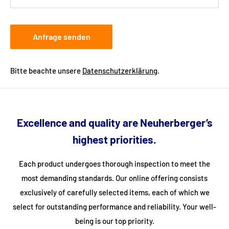
Anfrage senden
Bitte beachte unsere
Datenschutzerklärung
.
Excellence and quality are Neuherberger’s
highest priorities.
Each product undergoes thorough inspection to meet the
most demanding standards. Our online offering consists
exclusively of carefully selected items, each of which we
select for outstanding performance and reliability. Your well-
being is our top priority.