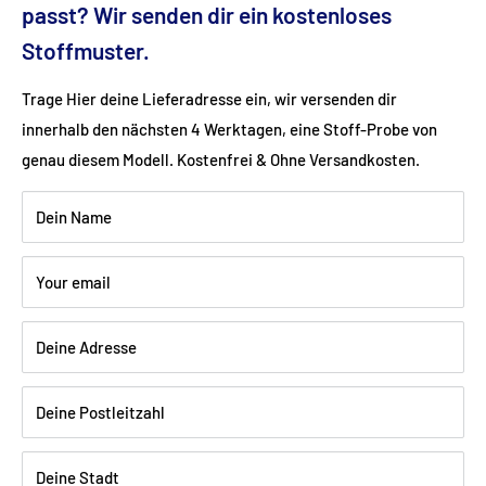
Fabric: Flat weave (linen look) (100% polyester)
passt? Wir senden dir ein kostenloses
Stoffmuster.
Color: cream
Trage Hier deine Lieferadresse ein, wir versenden dir
innerhalb den nächsten 4 Werktagen, eine Stoff-Probe von
Wood: natural beech
genau diesem Modell. Kostenfrei & Ohne Versandkosten.
Dein Name
Shipping:
Delivery is via freight forwarding company - please
provide your telephone number when ordering so that the
Your email
freight forwarding company can arrange a delivery date with
you.
Deine Adresse
Deine Postleitzahl
Deine Stadt