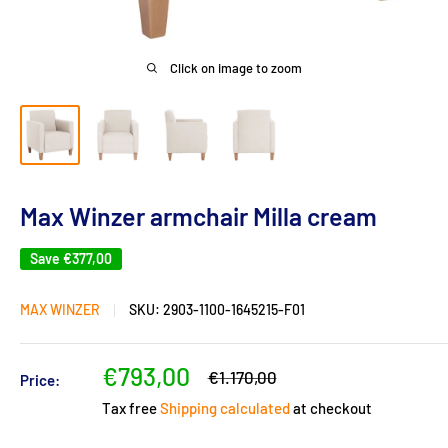
Click on image to zoom
Max Winzer armchair Milla cream
Save
€377,00
MAX WINZER
SKU:
2903-1100-1645215-F01
Sale
€793,00
Regular
€1.170,00
Price:
price
price
Tax free
Shipping calculated
at checkout