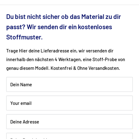
Dimensions (cm): 270x190x76
Du bist nicht sicher ob das Material zu dir
Seat height (cm): 43
passt? Wir senden dir ein kostenloses
Stoffmuster.
Ground clearance (cm): 9
Trage Hier deine Lieferadresse ein, wir versenden dir
innerhalb den nächsten 4 Werktagen, eine Stoff-Probe von
Fabric: artificial leather (90% polyester, 6% cotton, 4%
genau diesem Modell. Kostenfrei & Ohne Versandkosten.
viscose)
Dein Name
Color: black
Your email
Wood: chrome-plated metal
Deine Adresse