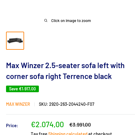
Click on image to zoom
Max Winzer 2.5-seater sofa left with
corner sofa right Terrence black
Save
€1.917,00
MAX WINZER
SKU:
2920-263-2044240-F07
Sale
€2.074,00
Regular
€3.991,00
Price:
price
price
Tax free
Shipping calculated
at checkout