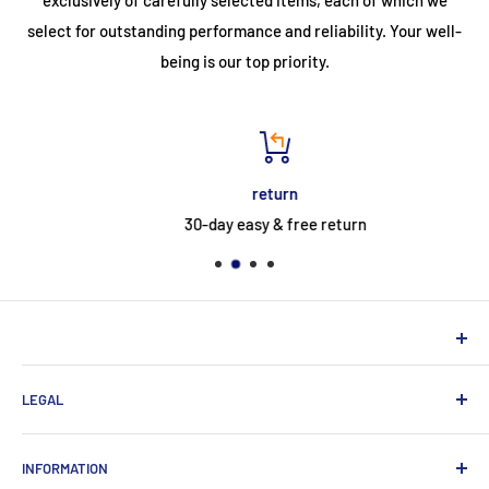
select for outstanding performance and reliability. Your well-
being is our top priority.
return
30-day easy & free return
NEUHERBERGER
LEGAL
Neuherberger - your reliable supplier for commercial and
private customers
contact
INFORMATION
Contact:
Data protection