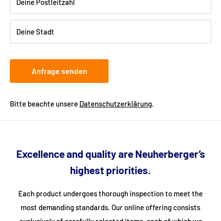
Shipping:
Delivery is via freight forwarding company - please
Deine Postleitzahl
provide your telephone number when ordering so that the
freight forwarding company can arrange a delivery date with
Deine Stadt
you.
Anfrage senden
Bitte beachte unsere
Datenschutzerklärung
.
Excellence and quality are Neuherberger’s
highest priorities.
Each product undergoes thorough inspection to meet the
most demanding standards. Our online offering consists
exclusively of carefully selected items, each of which we