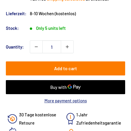
Lieferzeit:
8-10 Wochen (kostenlos)
Stock:
Only 5 units left
Quantity:
Add to cart
More payment options
30 Tage kostenlose
1 Jahr
Retoure
Zufriedenheitsgarantie