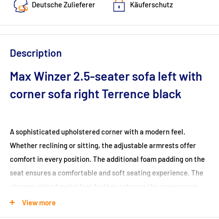
Deutsche Zulieferer
Käuferschutz
Description
Max Winzer 2.5-seater sofa left with
corner sofa right Terrence black
A sophisticated upholstered corner with a modern feel.
Whether reclining or sitting, the adjustable armrests offer
comfort in every position. The additional foam padding on the
seat ensures a comfortable and soft seating experience. The
chrome-plated metal feet further enhance the appearance.
The backs are covered in original fabric, allowing the set to be
View more
positioned anywhere in the room.