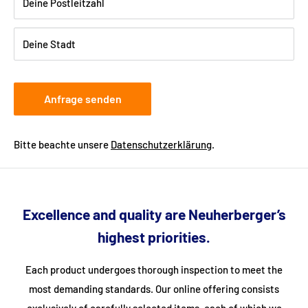
provide your telephone number when ordering so that the
Deine Postleitzahl
freight forwarding company can arrange a delivery date with
you.
Deine Stadt
Anfrage senden
Bitte beachte unsere
Datenschutzerklärung
.
Excellence and quality are Neuherberger’s
highest priorities.
Each product undergoes thorough inspection to meet the
most demanding standards. Our online offering consists
exclusively of carefully selected items, each of which we