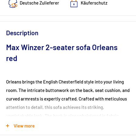
Deutsche Zulieferer
Käuferschutz
Description
Max Winzer 2-seater sofa Orleans
red
Orleans brings the English Chesterfield style into your living
room. The intricate buttonwork on the back, seat cushion, and
curved armrests is expertly crafted. Crafted with meticulous
attention to detail, this sofa achieves its striking,
unmistakable look. The back is also upholstered in fabric,
allowing the sofa to be positioned anywhere in the room. The
View more
legs are designed for easy self-assembly.