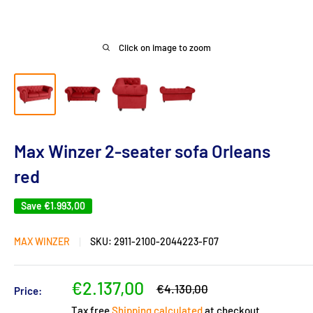
Click on image to zoom
Max Winzer 2-seater sofa Orleans
red
Save
€1.993,00
MAX WINZER
SKU:
2911-2100-2044223-F07
Sale
€2.137,00
Regular
€4.130,00
Price:
price
price
Tax free
Shipping calculated
at checkout