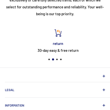
select for outstanding performance and reliability. Your well-
being is our top priority.
return
30-day easy & free return
NEUHERBERGER
LEGAL
Neuherberger - your reliable supplier for commercial and
private customers
contact
INFORMATION
Contact:
Data protection