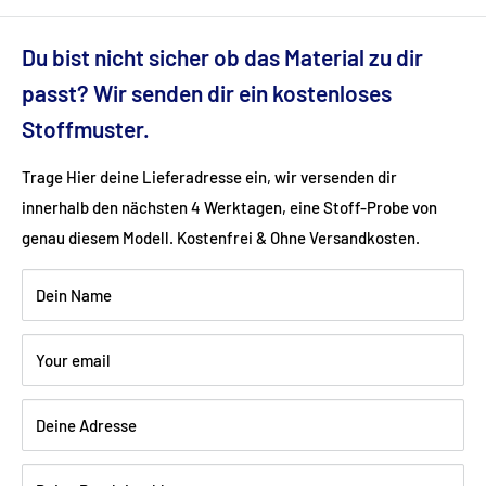
Dimensions (cm): 196x100x77
Du bist nicht sicher ob das Material zu dir
Seat height (cm): 52
passt? Wir senden dir ein kostenloses
Stoffmuster.
Ground clearance (cm): 7
Trage Hier deine Lieferadresse ein, wir versenden dir
innerhalb den nächsten 4 Werktagen, eine Stoff-Probe von
Fabric: velvet velor (100% polyester)
genau diesem Modell. Kostenfrei & Ohne Versandkosten.
Color: red
Dein Name
Wood: Beech walnut dark varnished
Your email
Deine Adresse
Shipping:
Delivery is via freight forwarding company - please