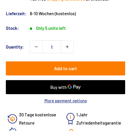
Lieferzeit:
8-10 Wochen (kostenlos)
Stock:
Only 5 units left
Quantity:
Add to cart
More payment options
30 Tage kostenlose
1 Jahr
Retoure
Zufriedenheitsgarantie