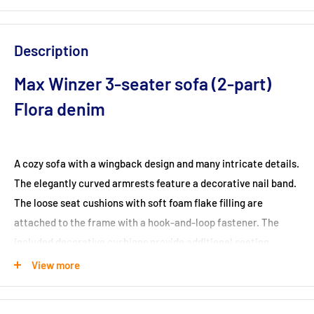
Description
Max Winzer 3-seater sofa (2-part)
Flora denim
A cozy sofa with a wingback design and many intricate details.
The elegantly curved armrests feature a decorative nail band.
The loose seat cushions with soft foam flake filling are
attached to the frame with a hook-and-loop fastener. The
included decorative cushions provide additional seating
comfort and underline the cozy look. Flora is available as a 2-
View more
seater and 3-seater and can also be complemented with a
matching single armchair.