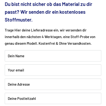
Dimensions (cm): 234x94x112
Du bist nicht sicher ob das Material zu dir
passt? Wir senden dir ein kostenloses
Seat height (cm): 50
Stoffmuster.
Trage Hier deine Lieferadresse ein, wir versenden dir
Ground clearance (cm): 15/12
innerhalb den nächsten 4 Werktagen, eine Stoff-Probe von
genau diesem Modell. Kostenfrei & Ohne Versandkosten.
Fabric: Flat weave (100% polyester)
Dein Name
Color: denim
Your email
Wood: Beech walnut dark varnished
Deine Adresse
Shipping:
Delivery is via freight forwarding company - please
Deine Postleitzahl
provide your telephone number when ordering so that the