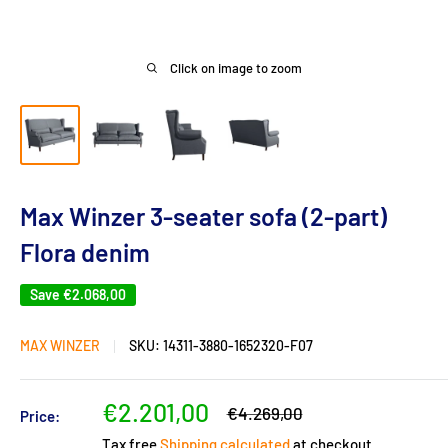
Click on image to zoom
Max Winzer 3-seater sofa (2-part)
Flora denim
Save
€2.068,00
MAX WINZER
SKU:
14311-3880-1652320-F07
Sale
€2.201,00
Regular
€4.269,00
Price:
price
price
Tax free
Shipping calculated
at checkout