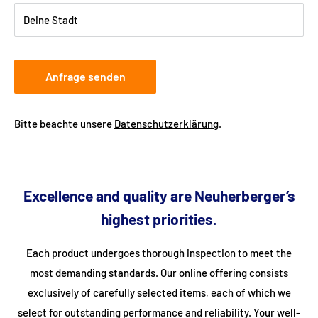
freight forwarding company can arrange a delivery date with
Deine Stadt
you.
Anfrage senden
Bitte beachte unsere
Datenschutzerklärung
.
Excellence and quality are Neuherberger’s
highest priorities.
Each product undergoes thorough inspection to meet the
most demanding standards. Our online offering consists
exclusively of carefully selected items, each of which we
select for outstanding performance and reliability. Your well-