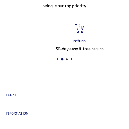
being is our top priority.
return
30-day easy & free return
NEUHERBERGER
LEGAL
Neuherberger - your reliable supplier for commercial and
private customers
contact
INFORMATION
Contact:
Data protection
About Us
Monday-Saturday (9am-8pm)
imprint