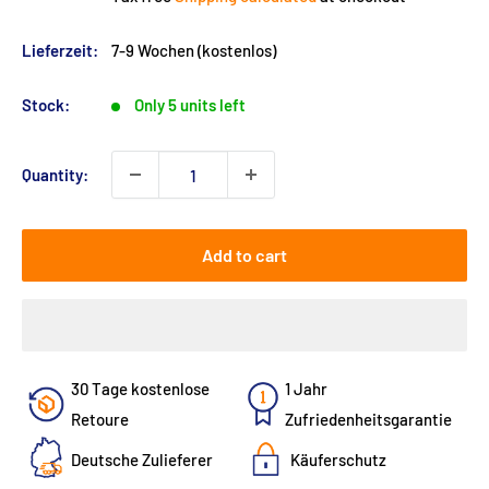
Lieferzeit:
7-9 Wochen (kostenlos)
Stock:
Only 5 units left
Quantity:
Add to cart
30 Tage kostenlose
1 Jahr
Retoure
Zufriedenheitsgarantie
Deutsche Zulieferer
Käuferschutz