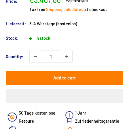
€3.407,00
Regular
€4.460,00
Price:
price
price
Tax free
Shipping calculated
at checkout
Lieferzeit:
3-4 Werktage (kostenlos)
Stock:
In stock
Quantity:
Add to cart
30 Tage kostenlose
1 Jahr
Retoure
Zufriedenheitsgarantie