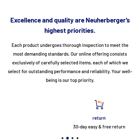
steel trolley.
Equipped with a 1.5-liter drip tray and a stainless steel
Excellence and quality are Neuherberger’s
splash guard
highest priorities.
Easy to clean, thanks to the stainless steel housing.
Each product undergoes thorough inspection to meet the
Specifications
most demanding standards. Our online offering consists
exclusively of carefully selected items, each of which we
Article number
09395999
select for outstanding performance and reliability. Your well-
Barcode (EAN)
8719632125716
being is our top priority.
HS code
7321120000
Width (cm)
80
Depth (cm)
70
return
Height (cm)
28
30-day easy & free return
Weight (kg)
40