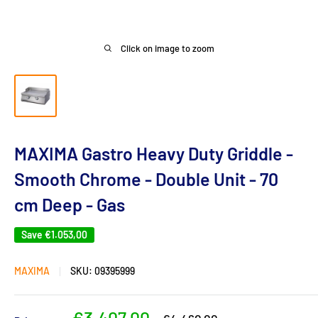
Click on image to zoom
MAXIMA Gastro Heavy Duty Griddle -
Smooth Chrome - Double Unit - 70
cm Deep - Gas
Save
€1.053,00
MAXIMA
SKU:
09395999
Sale