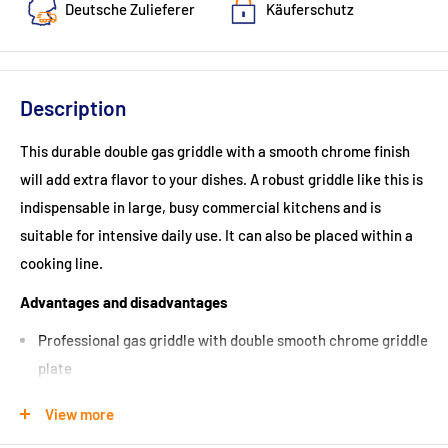
Deutsche Zulieferer
Käuferschutz
Description
This durable double gas griddle with a smooth chrome finish
will add extra flavor to your dishes. A robust griddle like this is
indispensable in large, busy commercial kitchens and is
suitable for intensive daily use. It can also be placed within a
cooking line.
Advantages and disadvantages
Professional gas griddle with double smooth chrome griddle
plate
Can be placed in a cooking line
View more
Can be placed independently on a counter or on a stainless