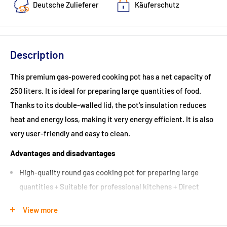
Deutsche Zulieferer
Käuferschutz
Description
This premium gas-powered cooking pot has a net capacity of
250 liters. It is ideal for preparing large quantities of food.
Thanks to its double-walled lid, the pot's insulation reduces
heat and energy loss, making it very energy efficient. It is also
very user-friendly and easy to clean.
Advantages and disadvantages
High-quality round gas cooking pot for preparing large
quantities + Suitable for professional kitchens + Direct
heating system with heat source directly under the pot +
View more
Practical large drain valve + Round cooking pot made of