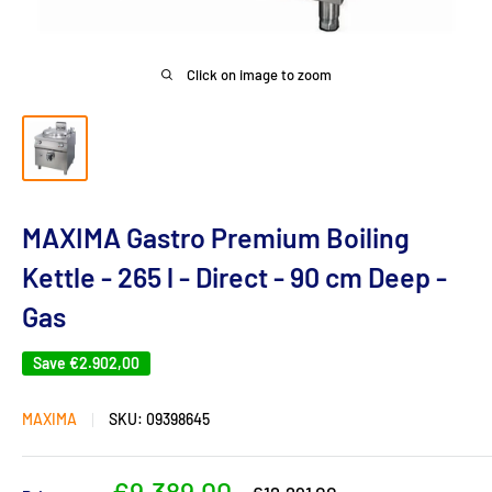
Click on image to zoom
MAXIMA Gastro Premium Boiling
Kettle - 265 l - Direct - 90 cm Deep -
Gas
Save
€2.902,00
MAXIMA
SKU:
09398645
Sale