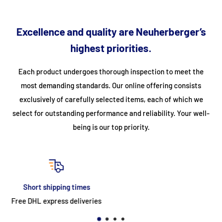
stainless steel, therefore easy to clean - Gas connection
required
Excellence and quality are Neuherberger’s
Specifications
highest priorities.
Article number
09398645
Each product undergoes thorough inspection to meet the
most demanding standards. Our online offering consists
Barcode (EAN)
8720365340482
exclusively of carefully selected items, each of which we
HS code
7321120000
select for outstanding performance and reliability. Your well-
Width (cm)
100
being is our top priority.
Depth (cm)
90
Height (cm)
85
Weight (kg)
119.2
return
Type of power supply
gas
30-day easy & free return
Gas power (watts)
33000