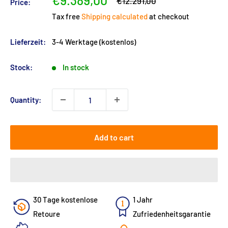
€9.389,00
Regular
€12.291,00
Price:
price
price
Tax free
Shipping calculated
at checkout
Lieferzeit:
3-4 Werktage (kostenlos)
Stock:
In stock
Quantity:
Add to cart
30 Tage kostenlose
1 Jahr
Retoure
Zufriedenheitsgarantie