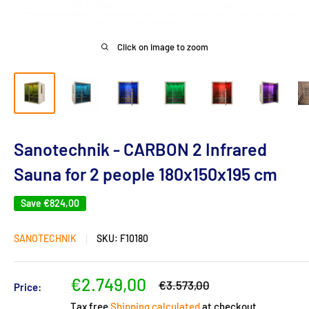
Click on image to zoom
Sanotechnik - CARBON 2 Infrared
Sauna for 2 people 180x150x195 cm
Save
€824,00
SANOTECHNIK
SKU:
F10180
Sale
€2.749,00
Regular
€3.573,00
Price:
price
price
Tax free
Shipping calculated
at checkout