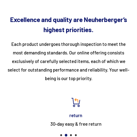
integrated
reading light
create a calming atmosphere, perfect
for unwinding and relaxing.
Excellence and quality are Neuherberger’s
highest priorities.
Two
ergonomic recliners
offer maximum comfort, while
the
tinted 6 mm safety glass front
gives the cabin a noble,
Each product undergoes thorough inspection to meet the
modern appearance. The high-quality
hemlock wood
also
most demanding standards. Our online offering consists
provides a pleasant, natural indoor climate.
exclusively of carefully selected items, each of which we
select for outstanding performance and reliability. Your well-
The integrated
FM/MP3/Bluetooth player with USB
being is our top priority.
port
and
two speakers
provide suitable musical
accompaniment – ideal for gentle sounds during your wellness
time.
return
The
CARBON 2
is the perfect combination of technology,
30-day easy & free return
comfort, and style – for unforgettable moments of well-being
for two in your own home.