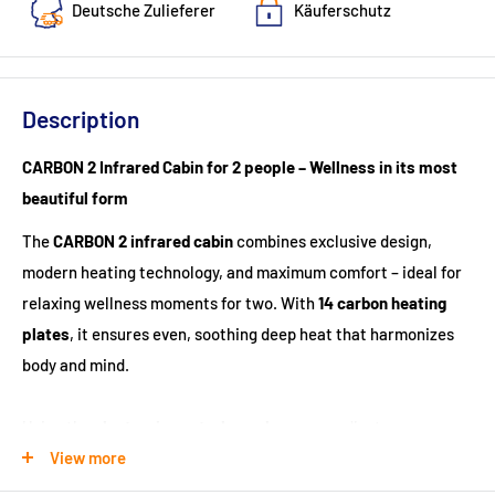
Deutsche Zulieferer
Käuferschutz
Description
CARBON 2 Infrared Cabin for 2 people – Wellness in its most
beautiful form
The
CARBON 2 infrared cabin
combines exclusive design,
modern heating technology, and maximum comfort – ideal for
relaxing wellness moments for two. With
14 carbon heating
plates
, it ensures even, soothing deep heat that harmonizes
body and mind.
Using the
electronic control panel
, you can adjust
temperature, light, and music according to your preferences.
View more
The elegant
starry sky LED lighting with seven colors
and the