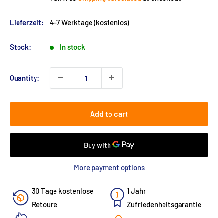
Lieferzeit:
4-7 Werktage (kostenlos)
Stock:
In stock
Quantity:
Add to cart
More payment options
30 Tage kostenlose
1 Jahr
Retoure
Zufriedenheitsgarantie