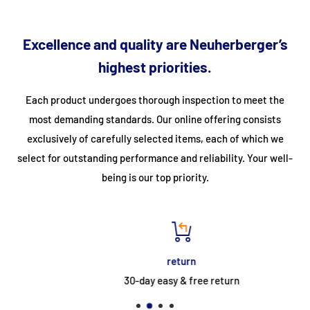
• Slider Touch Control • Programmable timer
• Child lock • Short-term alarm clock
Excellence and quality are Neuherberger’s
• Pot detection • Automatic standby
highest priorities.
• Keep warm function • Automatic heating
Each product undergoes thorough inspection to meet the
• Overheating protection • Melting program
most demanding standards. Our online offering consists
• Residual heat indicator • Rapid heating
exclusively of carefully selected items, each of which we
select for outstanding performance and reliability. Your well-
being is our top priority.
Main oven 54 l (bottom left)
• Maxi-Clock™ LED Touch Control Timer (white)
• 11 functions: defrosting, yeast dough, hot air,
return
Top & bottom heat, top heat, bottom heat, fan with
30-day easy & free return
Bottom heat, pizza setting, circulating air, fan with grill, grill