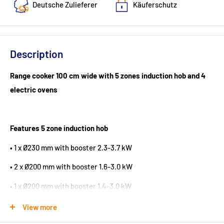
Deutsche Zulieferer
Käuferschutz
Description
Range cooker 100 cm wide with 5 zones induction hob and 4
electric ovens
Features 5 zone induction hob
• 1 x Ø230 mm with booster 2.3-3.7 kW
• 2 x Ø200 mm with booster 1.6-3.0 kW
• 1 x Ø200 mm with booster 1.4-3.0 kW
• 1 x Ø165 mm with booster 1.15-2.2 kW
View more