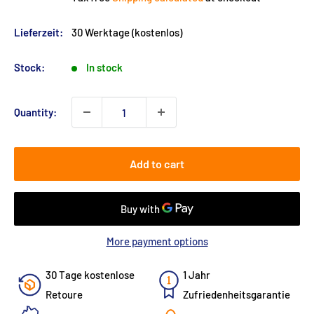
Lieferzeit:
30 Werktage (kostenlos)
Stock:
In stock
Quantity:
Add to cart
More payment options
30 Tage kostenlose
1 Jahr
Retoure
Zufriedenheitsgarantie