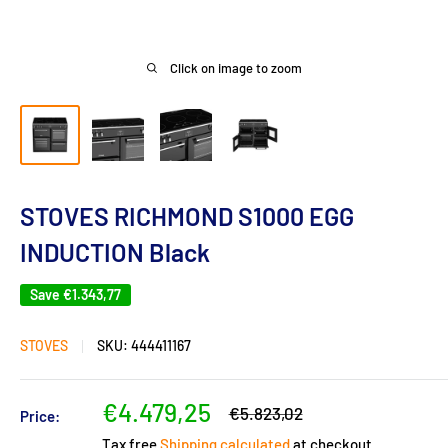
Click on image to zoom
STOVES RICHMOND S1000 EGG
INDUCTION Black
Save
€1.343,77
STOVES
SKU:
444411167
Sale
€4.479,25
Regular
€5.823,02
Price:
price
price
Tax free
Shipping calculated
at checkout