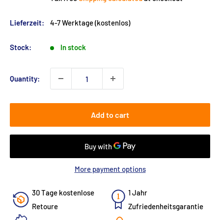
Lieferzeit:
4-7 Werktage (kostenlos)
Stock:
In stock
Quantity:
Add to cart
More payment options
30 Tage kostenlose
1 Jahr
Retoure
Zufriedenheitsgarantie