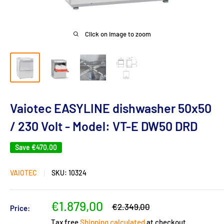
Click on image to zoom
Vaiotec EASYLINE dishwasher 50x50
/ 230 Volt - Model: VT-E DW50 DRD
Save
€470,00
VAIOTEC
SKU:
10324
Sale
€1.879,00
Regular
€2.349,00
Price:
price
price
Tax free
Shipping calculated
at checkout