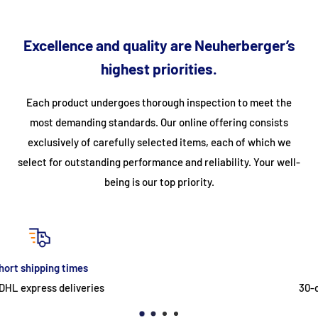
Rinse temperature: 60°C
Rinse temperature: 85°C
Excellence and quality are Neuherberger’s
Washing capacity: up to 30 baskets per hour
highest priorities.
incl. anti-backflow valve
Each product undergoes thorough inspection to meet the
2 wash arms
most demanding standards. Our online offering consists
height-adjustable feet
exclusively of carefully selected items, each of which we
with built-in detergent dosing pump
select for outstanding performance and reliability. Your well-
with built-in rinse aid dosing pump
being is our top priority.
with built-in drain pump
Included in delivery:
1 x plate basket
return
1 x universal basket
30-day easy & free return
1 x small cutlery basket