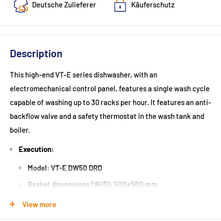
Deutsche Zulieferer
Käuferschutz
Description
This high-end VT-E series dishwasher, with an
electromechanical control panel, features a single wash cycle
capable of washing up to 30 racks per hour. It features an anti-
backflow valve and a safety thermostat in the wash tank and
boiler.
Execution:
Model: VT-E DW50 DRD
Basket dimensions (W/D): 500x500 mm
Insertion height: 320 mm
View more
1 wash cycle: 120 seconds